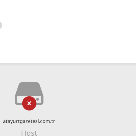
atayurtgazetesi.com.tr
Host