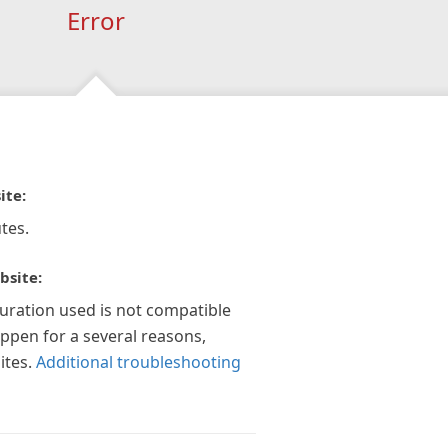
Error
ite:
tes.
bsite:
guration used is not compatible
appen for a several reasons,
ites.
Additional troubleshooting